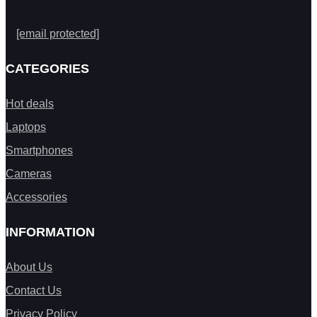
[email protected]
CATEGORIES
Hot deals
Laptops
Smartphones
Cameras
Accessories
INFORMATION
About Us
Contact Us
Privacy Policy