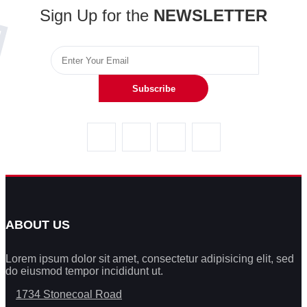
Sign Up for the
NEWSLETTER
Subscribe
ABOUT US
Lorem ipsum dolor sit amet, consectetur adipisicing elit, sed
do eiusmod tempor incididunt ut.
1734 Stonecoal Road