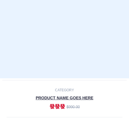
Laptops
Smartphones
Cameras
Accessories
-30%
NEW
CATEGORY
PRODUCT NAME GOES HERE
發發發
$990.00
ADD TO CART
NEW
CATEGORY
PRODUCT NAME GOES HERE
發發發
$990.00