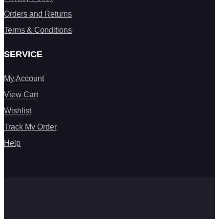
Orders and Returns
Terms & Conditions
SERVICE
My Account
View Cart
Wishlist
Track My Order
Help