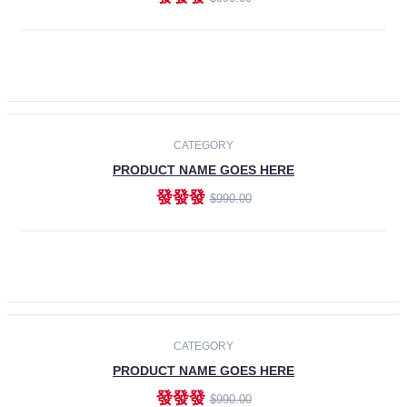
ADD TO CART
-30%
CATEGORY
PRODUCT NAME GOES HERE
發發發
$990.00
ADD TO CART
CATEGORY
PRODUCT NAME GOES HERE
發發發
$990.00