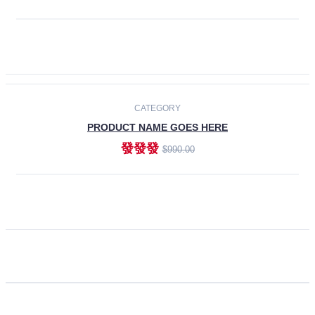
ADD TO CART
CATEGORY
PRODUCT NAME GOES HERE
發發發
$990.00
ADD TO CART