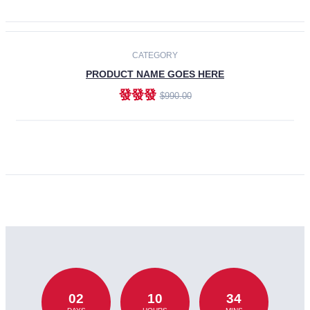
CATEGORY
PRODUCT NAME GOES HERE
發發發
$990.00
ADD TO CART
02
10
34