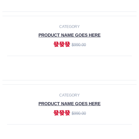
ADD TO CART
-30%
CATEGORY
PRODUCT NAME GOES HERE
發發發
$990.00
ADD TO CART
CATEGORY
PRODUCT NAME GOES HERE
發發發
$990.00
ADD TO CART