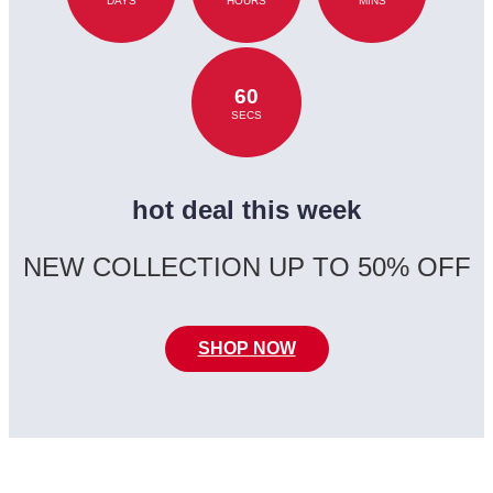
DAYS
HOURS
MINS
60
SECS
hot deal this week
NEW COLLECTION UP TO 50% OFF
SHOP NOW