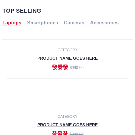
TOP SELLING
Laptops
Smartphones
Cameras
Accessories
-30%
NEW
CATEGORY
PRODUCT NAME GOES HERE
發發發
$990.00
ADD TO CART
NEW
CATEGORY
PRODUCT NAME GOES HERE
發發發
$990.00